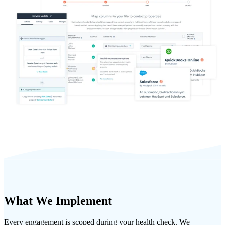
What We Implement
Every engagement is scoped during your health check. We