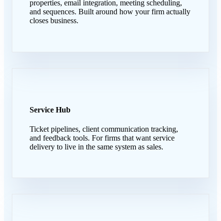
properties, email integration, meeting scheduling,
and sequences. Built around how your firm actually
closes business.
Service Hub
Ticket pipelines, client communication tracking,
and feedback tools. For firms that want service
delivery to live in the same system as sales.