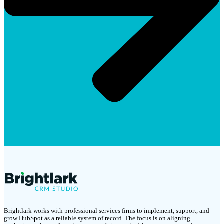
Brightlark works with professional services firms to implement, support, and
grow HubSpot as a reliable system of record. The focus is on aligning