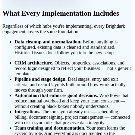
What Every Implementation Includes
Regardless of which hubs you're implementing, every Brightlark
engagement covers the same foundation.
Data cleanup and normalization.
Before anything is
configured, existing data is cleaned and standardized.
Historical issues don't follow you into the new setup.
CRM architecture.
Objects, properties, associations, and
record logic designed to reflect your business — not a generic
template.
Pipeline and stage design.
Deal stages, entry and exit
criteria, and record layouts built around how work actually
moves through your firm.
Automation that enforces good decisions.
Workflows that
reduce manual overhead and keep your team consistent —
without creating black boxes nobody understands.
Integrations.
The tools you already use — scheduling,
billing, document signing, project management — connected
with clear sync rules that preserve data integrity.
Team training and documentation.
Your team learns the
system by role. And everything is documented so the