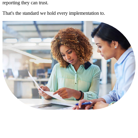
reporting they can trust.
That's the standard we hold every implementation to.