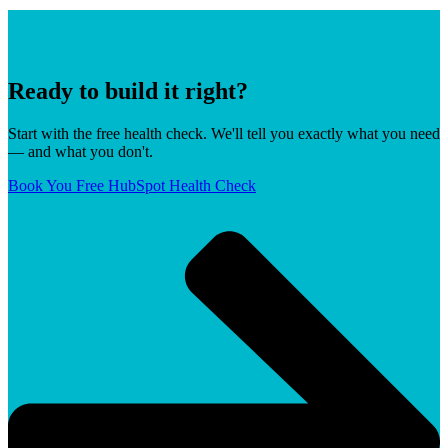
Ready to build it right?
Start with the free health check. We'll tell you exactly what you need
— and what you don't.
Book You Free HubSpot Health Check