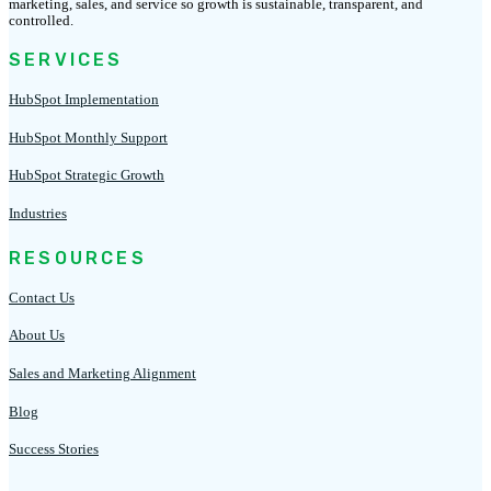
marketing, sales, and service so growth is sustainable, transparent, and
controlled.
SERVICES
HubSpot Implementation
HubSpot Monthly Support
HubSpot Strategic Growth
Industries
RESOURCES
Contact Us
About Us
Sales and Marketing Alignment
Blog
Success Stories