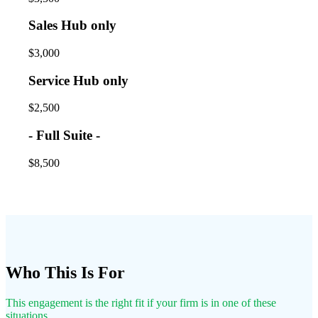
Sales Hub only
$3,000
Service Hub only
$2,500
- Full Suite -
$8,500
Who This Is For
This engagement is the right fit if your firm is in one of these
situations.