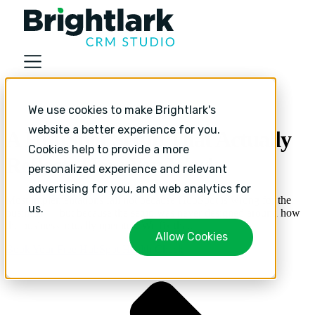
About
Industries
We use cookies to make Brightlark's
Services
website a better experience for you.
A HubSpot Setup That Actually
Services
Cookies help to provide a more
HubSpot Implementation
Reflects How You Work.
HubSpot Monthly Support
personalized experience and relevant
HubSpot Strategic Growth
advertising for you, and web analytics for
Most implementations fail not because HubSpot is wrong for the
Resources
us.
business — but because the setup was never designed around how
Resources
the business actually operates. We fix that.
Allow Cookies
Sales and Marketing Alignment with HubSpot
Book Your Free HubSpot Health Check
Blog
Success Stories
Book Your Free HubSpot Health Check