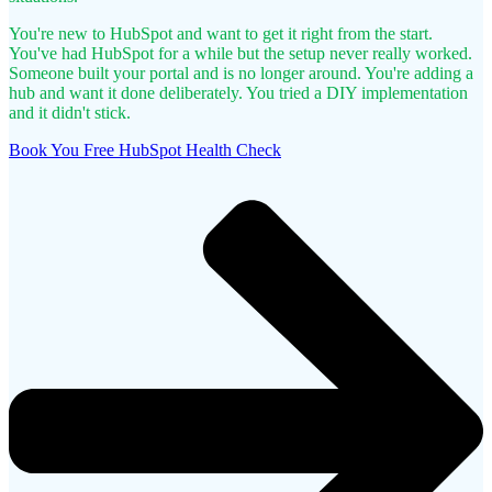
You're new to HubSpot and want to get it right from the start.
You've had HubSpot for a while but the setup never really worked.
Someone built your portal and is no longer around.
You're adding a
hub and want it done deliberately.
You tried a DIY implementation
and it didn't stick.
Book You Free HubSpot Health Check