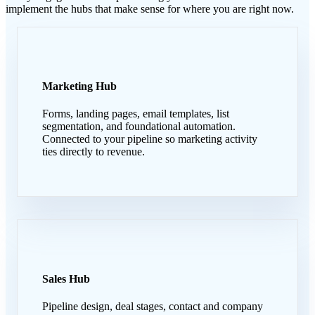
implement the hubs that make sense for where you are right now.
Marketing Hub
Forms, landing pages, email templates, list
segmentation, and foundational automation.
Connected to your pipeline so marketing activity
ties directly to revenue.
Sales Hub
Pipeline design, deal stages, contact and company