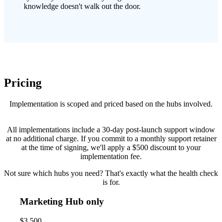
knowledge doesn't walk out the door.
Pricing
Implementation is scoped and priced based on the hubs involved.
All implementations include a 30-day post-launch support window
at no additional charge. If you commit to a monthly support retainer
at the time of signing, we'll apply a $500 discount to your
implementation fee.
Not sure which hubs you need? That's exactly what the health check
is for.
Marketing Hub only
$3,500