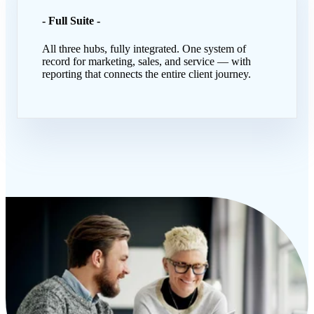
- Full Suite -
All three hubs, fully integrated. One system of
record for marketing, sales, and service — with
reporting that connects the entire client journey.