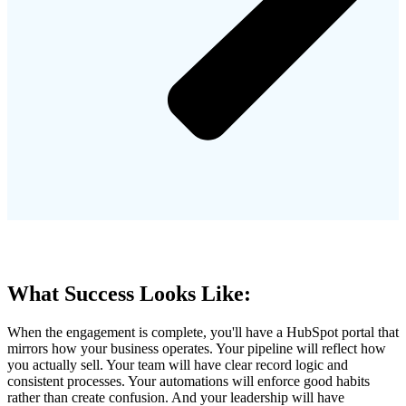
What Success Looks Like:
When the engagement is complete, you'll have a HubSpot portal that
mirrors how your business operates. Your pipeline will reflect how
you actually sell. Your team will have clear record logic and
consistent processes. Your automations will enforce good habits
rather than create confusion. And your leadership will have