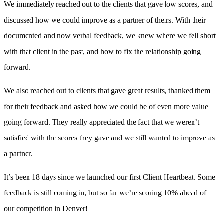
We immediately reached out to the clients that gave low scores, and
discussed how we could improve as a partner of theirs. With their
documented and now verbal feedback, we knew where we fell short
with that client in the past, and how to fix the relationship going
forward.
We also reached out to clients that gave great results, thanked them
for their feedback and asked how we could be of even more value
going forward. They really appreciated the fact that we weren’t
satisfied with the scores they gave and we still wanted to improve as
a partner.
It’s been 18 days since we launched our first Client Heartbeat. Some
feedback is still coming in, but so far we’re scoring 10% ahead of
our competition in Denver!