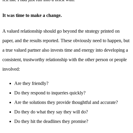
It was time to make a change.
A valued relationship should go beyond the strategy printed on
paper, and the results reported. These obviously need to happen, but
a true valued partner also invests time and energy into developing a
consistent, trustworthy relationship with the other person or people
involved:
Are they friendly?
Do they respond to inqueries quickly?
Are the solutions they provide thoughtful and accurate?
Do they do what they say they will do?
Do they hit the deadlines they promise?