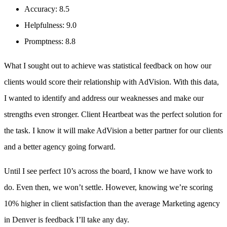
Accuracy: 8.5
Helpfulness: 9.0
Promptness: 8.8
What I sought out to achieve was statistical feedback on how our
clients would score their relationship with AdVision. With this data,
I wanted to identify and address our weaknesses and make our
strengths even stronger. Client Heartbeat was the perfect solution for
the task. I know it will make AdVision a better partner for our clients
and a better agency going forward.
Until I see perfect 10’s across the board, I know we have work to
do. Even then, we won’t settle. However, knowing we’re scoring
10% higher in client satisfaction than the average Marketing agency
in Denver is feedback I’ll take any day.