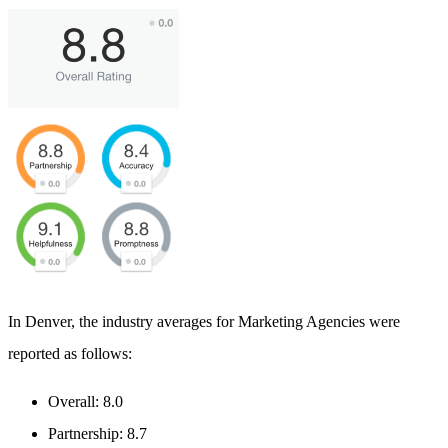
In Denver, the industry averages for Marketing Agencies were
reported as follows:
Overall: 8.0
Partnership: 8.7