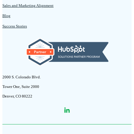
Sales and Marketing Alignment
Blog
Success Stories
2000 S. Colorado Blvd.
Tower One, Suite 2000
Denver, CO 80222