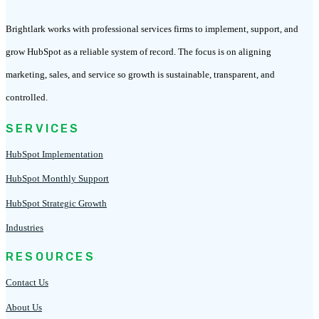
Brightlark works with professional services firms to implement, support, and
grow HubSpot as a reliable system of record. The focus is on aligning
marketing, sales, and service so growth is sustainable, transparent, and
controlled.
SERVICES
HubSpot Implementation
HubSpot Monthly Support
HubSpot Strategic Growth
Industries
RESOURCES
Contact Us
About Us