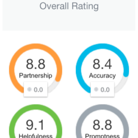
Sales and Marketing Alignment with HubSpot
Blog
Success Stories
Book Your Free HubSpot Health Check