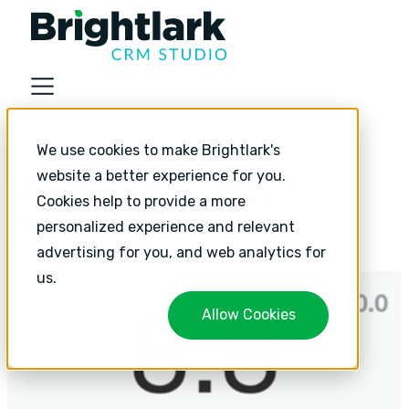
About
We use cookies to make Brightlark's
Industries
website a better experience for you.
Relationships Over
Services
Cookies help to provide a more
Revenue
personalized experience and relevant
Services
advertising for you, and web analytics for
HubSpot Implementation
us.
HubSpot Monthly Support
Allow Cookies
HubSpot Strategic Growth
Resources
Resources