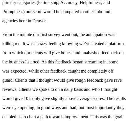
primary categories (Partnership, Accuracy, Helpfulness, and
Promptness) our score would be compared to other Inbound
agencies here in Denver.
From the minute our first survey went out, the anticipation was
killing me. It was a crazy feeling knowing we’ve created a platform
from which our clients will give honest and unabashed feedback on
the business I started. As this feedback began streaming in, some
was expected, while other feedback caught me completely off
guard. Clients that I thought would give rough feedback gave rave
reviews. Clients we spoke to on a daily basis and who I thought
would give 10’s only gave slightly above average scores. The results
were eye opening, in good ways and bad, but most importantly they
enabled us to chart a path towards improvement. This was the goal!