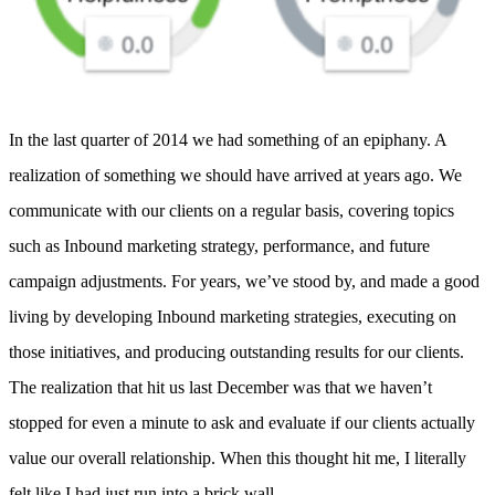
In the last quarter of 2014 we had something of an epiphany. A
realization of something we should have arrived at years ago. We
communicate with our clients on a regular basis, covering topics
such as Inbound marketing strategy, performance, and future
campaign adjustments. For years, we’ve stood by, and made a good
living by developing Inbound marketing strategies, executing on
those initiatives, and producing outstanding results for our clients.
The realization that hit us last December was that we haven’t
stopped for even a minute to ask and evaluate if our clients actually
value our overall relationship. When this thought hit me, I literally
felt like I had just run into a brick wall.