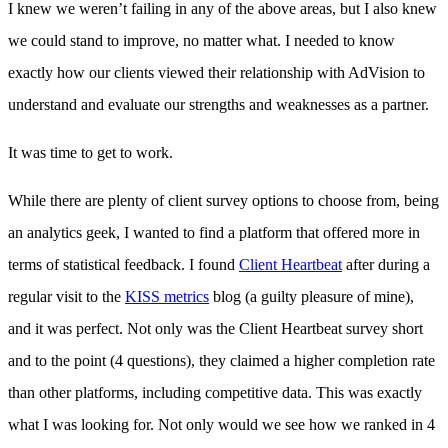
I knew we weren’t failing in any of the above areas, but I also knew
we could stand to improve, no matter what. I needed to know
exactly how our clients viewed their relationship with AdVision to
understand and evaluate our strengths and weaknesses as a partner.
It was time to get to work.
While there are plenty of client survey options to choose from, being
an analytics geek, I wanted to find a platform that offered more in
terms of statistical feedback. I found
Client Heartbeat
after during a
regular visit to the
KISS metrics
blog (a guilty pleasure of mine),
and it was perfect. Not only was the Client Heartbeat survey short
and to the point (4 questions), they claimed a higher completion rate
than other platforms, including competitive data. This was exactly
what I was looking for. Not only would we see how we ranked in 4