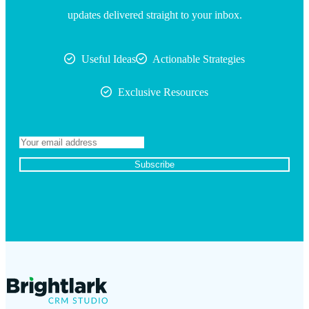
updates delivered straight to your inbox.
Useful Ideas
Actionable Strategies
Exclusive Resources