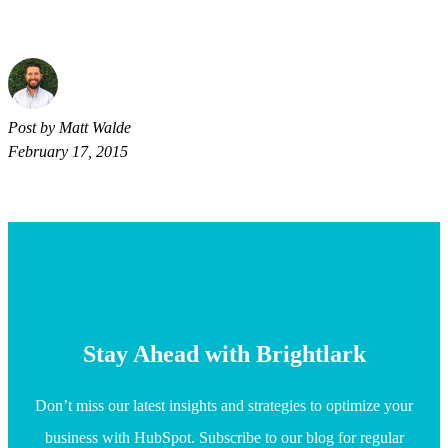
Post by Matt Walde
February 17, 2015
Stay Ahead with Brightlark
Don’t miss our latest insights and strategies to optimize your
business with HubSpot. Subscribe to our blog for regular