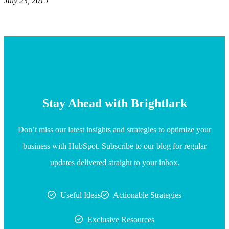
July 23, 2015
Stay Ahead with Brightlark
Don’t miss our latest insights and strategies to optimize your
business with HubSpot. Subscribe to our blog for regular
updates delivered straight to your inbox.
Useful Ideas
Actionable Strategies
Exclusive Resources