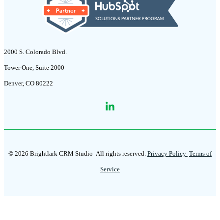
2000 S. Colorado Blvd.
Tower One, Suite 2000
Denver, CO 80222
© 2026 Brightlark CRM Studio
All rights reserved.
Privacy Policy
Terms of
Service