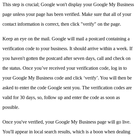
This step is crucial; Google won't display your Google My Business
page unless your page has been verified. Make sure that all of your
contact information is correct, then click "verify" on the page.
Keep an eye on the mail. Google will mail a postcard containing a
verification code to your business. It should arrive within a week. If
you haven't gotten the postcard after seven days, call and check on
the status. Once you’ve received your verification code, log in to
your Google My Business code and click ‘verify’. You will then be
asked to enter the code Google sent you. The verification codes are
valid for 30 days, so, follow up and enter the code as soon as
possible.
Once you've verified, your Google My Business page will go live.
You'll appear in local search results, which is a boon when dealing