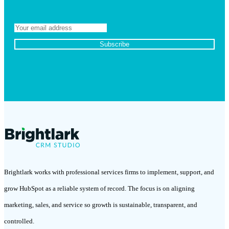
Brightlark works with professional services firms to implement, support, and
grow HubSpot as a reliable system of record. The focus is on aligning
marketing, sales, and service so growth is sustainable, transparent, and
controlled.