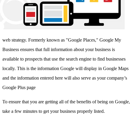
web strategy. Formerly known as "Google Places," Google My
Business ensures that full information about your business is
available to prospects that use the search engine to find businesses
locally. This is the information Google will display in Google Maps
and the information entered here will also serve as your company’s
Google Plus page
To ensure that you are getting all of the benefits of being on Google,
take a few minutes to get your business properly listed.