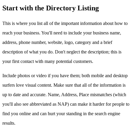
Start with the Directory Listing
This is where you list all of the important information about how to
reach your business. You'll need to include your business name,
address, phone number, website, logo, category and a brief
description of what you do. Don't neglect the description; this is
your first contact with many potential customers.
Include photos or video if you have them; both mobile and desktop
surfers love visual content. Make sure that all of the information is
up to date and accurate. Name, Address, Place mismatches (which
you'll also see abbreviated as NAP) can make it harder for people to
find you online and can hurt your standing in the search engine
results.