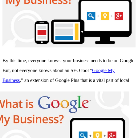
Sales and Marketing Alignment with HubSpot
Blog
Success Stories
Book Your Free HubSpot Health Check
By this time, everyone knows: your business needs to be on Google.
But, not everyone knows about an SEO tool "
Google My
Business
," an
extension of Google Plus that is a vital part of local