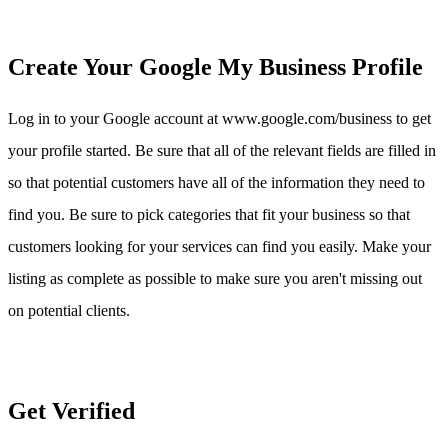
Create Your Google My Business Profile
Log in to your Google account at www.google.com/business to get
your profile started. Be sure that all of the relevant fields are filled in
so that potential customers have all of the information they need to
find you. Be sure to pick categories that fit your business so that
customers looking for your services can find you easily. Make your
listing as complete as possible to make sure you aren't missing out
on potential clients.
Get Verified