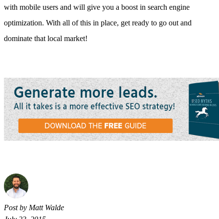
with mobile users and will give you a boost in search engine
optimization. With all of this in place, get ready to go out and
dominate that local market!
Post by Matt Walde