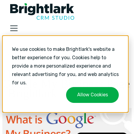
About
We use cookies to make Brightlark's website a
Industries
Content marketing
better experience for you. Cookies help to
Services
provide a more personalized experience and
How to Set Up Your
relevant advertising for you, and web analytics
Services
Google My Business Page
for us.
HubSpot Implementation
| Brightlark
Allow Cookies
HubSpot Monthly Support
HubSpot Strategic Growth
Resources
Resources