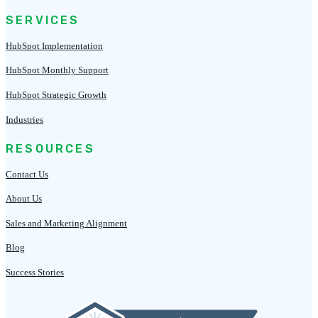
SERVICES
HubSpot Implementation
HubSpot Monthly Support
HubSpot Strategic Growth
Industries
RESOURCES
Contact Us
About Us
Sales and Marketing Alignment
Blog
Success Stories