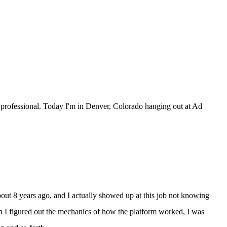
professional. Today I'm in Denver, Colorado hanging out at Ad
out 8 years ago, and I actually showed up at this job not knowing
hen I figured out the mechanics of how the platform worked, I was