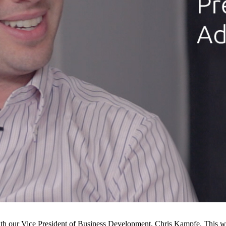
th our Vice President of Business Development, Chris Kampfe. This 