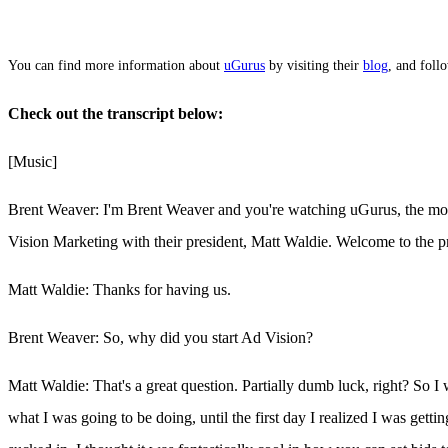
You can find more information about
uGurus
by visiting their
blog
, and fol
Check out the transcript below:
[Music]
Brent Weaver: I'm Brent Weaver and you're watching uGurus, the mos
Vision Marketing with their president, Matt Waldie. Welcome to the 
Matt Waldie: Thanks for having us.
Brent Weaver: So, why did you start Ad Vision?
Matt Waldie: That's a great question. Partially dumb luck, right? So
what I was going to be doing, until the first day I realized I was get