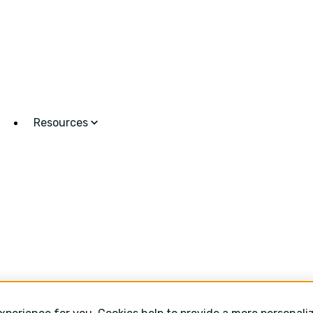
Resources