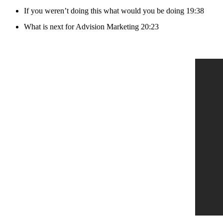
If you weren’t doing this what would you be doing 19:38
What is next for Advision Marketing 20:23