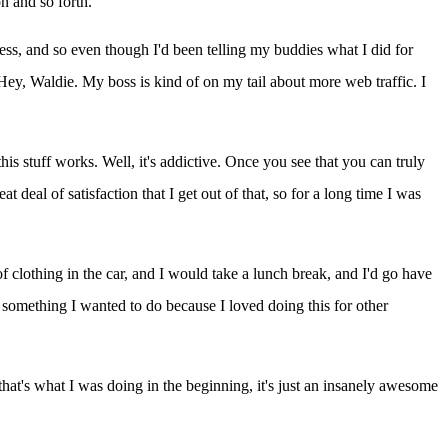
n and so forth.
iness, and so even though I'd been telling my buddies what I did for
 "Hey, Waldie. My boss is kind of on my tail about more web traffic. I
his stuff works. Well, it's addictive. Once you see that you can truly
t deal of satisfaction that I get out of that, so for a long time I was
f clothing in the car, and I would take a lunch break, and I'd go have
nd something I wanted to do because I loved doing this for other
hat's what I was doing in the beginning, it's just an insanely awesome