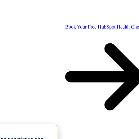
Book Your Free HubSpot Health Ch