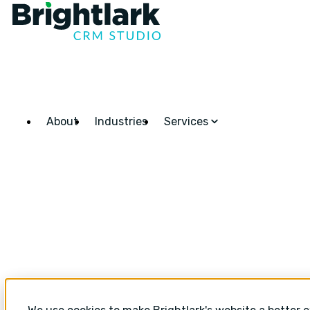
About
Industries
Services