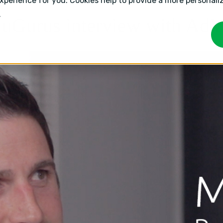
experience for you. Cookies help to provide a more personal
.
- uGurus interview with Ad