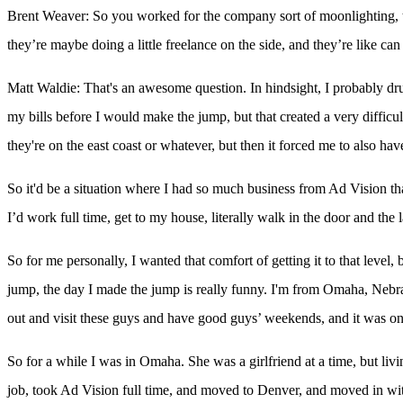
Brent Weaver: So you worked for the company sort of moonlighting, t
they’re maybe doing a little freelance on the side, and they’re like ca
Matt Waldie: That's an awesome question. In hindsight, I probably drug 
my bills before I would make the jump, but that created a very difficu
they're on the east coast or whatever, but then it forced me to also ha
So it'd be a situation where I had so much business from Ad Vision tha
I’d work full time, get to my house, literally walk in the door and the
So for me personally, I wanted that comfort of getting it to that level, 
jump, the day I made the jump is really funny. I'm from Omaha, Nebra
out and visit these guys and have good guys’ weekends, and it was on 
So for a while I was in Omaha. She was a girlfriend at a time, but livi
job, took Ad Vision full time, and moved to Denver, and moved in with