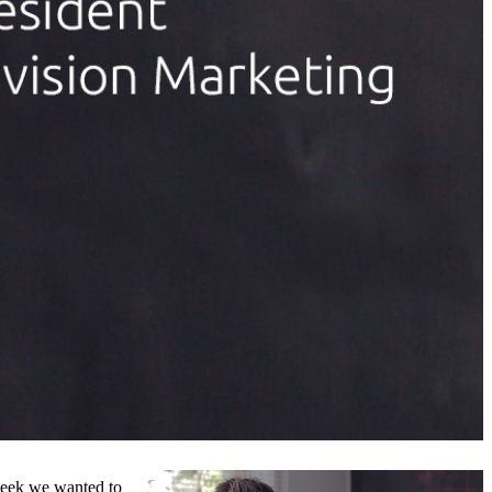
week we wanted to