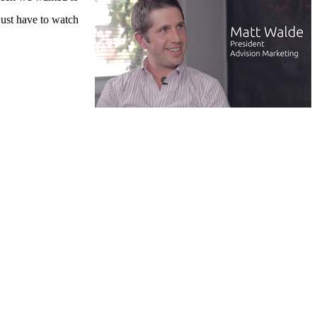
just have to watch