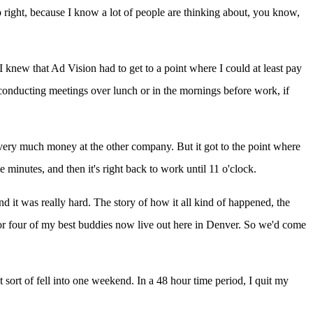
ight, because I know a lot of people are thinking about, you know,
 I knew that Ad Vision had to get to a point where I could at least pay
, conducting meetings over lunch or in the mornings before work, if
ng very much money at the other company. But it got to the point where
 minutes, and then it's right back to work until 11 o'clock.
 and it was really hard. The story of how it all kind of happened, the
 or four of my best buddies now live out here in Denver. So we'd come
 sort of fell into one weekend. In a 48 hour time period, I quit my