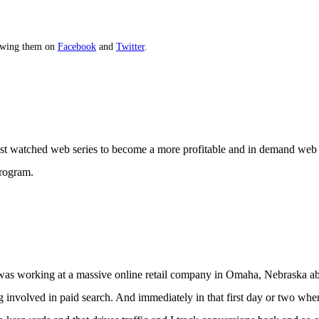
lowing them on
Facebook
and
Twitter
.
t watched web series to become a more profitable and in demand web 
program.
 I was working at a massive online retail company in Omaha, Nebraska ab
ting involved in paid search. And immediately in that first day or two w