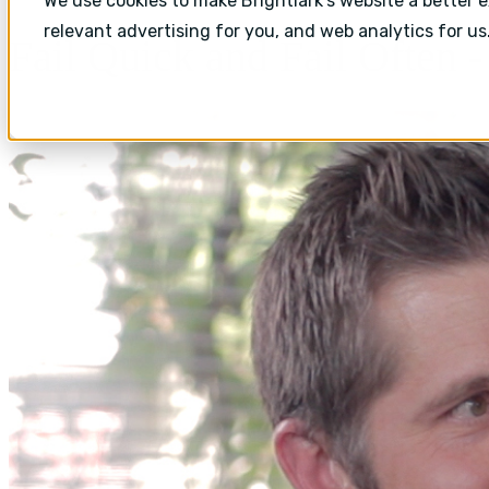
We use cookies to make Brightlark's website a better 
relevant advertising for you, and web analytics for us
Fail Quick and Fail Often 