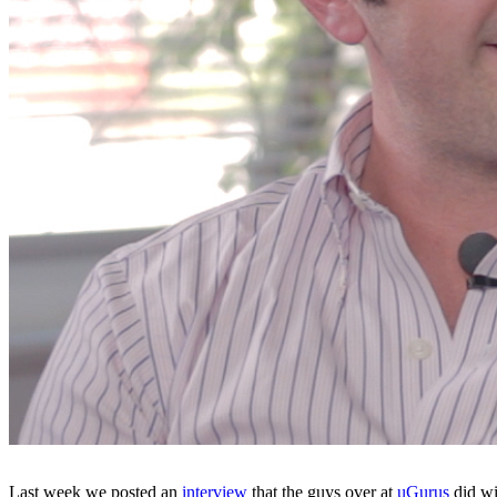
Last week we posted an
interview
that the guys over at
uGurus
did wi