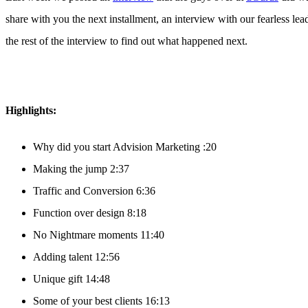
share with you the next installment, an interview with our fearless le
the rest of the interview to find out what happened next.
Highlights:
Why did you start Advision Marketing :20
Making the jump 2:37
Traffic and Conversion 6:36
Function over design 8:18
No Nightmare moments 11:40
Adding talent 12:56
Unique gift 14:48
Some of your best clients 16:13