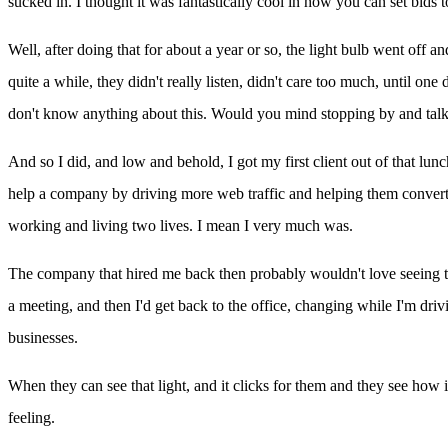
sucked in. I thought it was fantastically cool in how you can set bids 
Well, after doing that for about a year or so, the light bulb went off a
quite a while, they didn't really listen, didn't care too much, until o
don't know anything about this. Would you mind stopping by and talking
And so I did, and low and behold, I got my first client out of that lun
help a company by driving more web traffic and helping them convert more 
working and living two lives. I mean I very much was.
The company that hired me back then probably wouldn't love seeing this 
a meeting, and then I'd get back to the office, changing while I'm driv
businesses.
When they can see that light, and it clicks for them and they see how 
feeling.