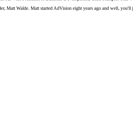
ader, Matt Walde. Matt started AdVision eight years ago and well, you'll 