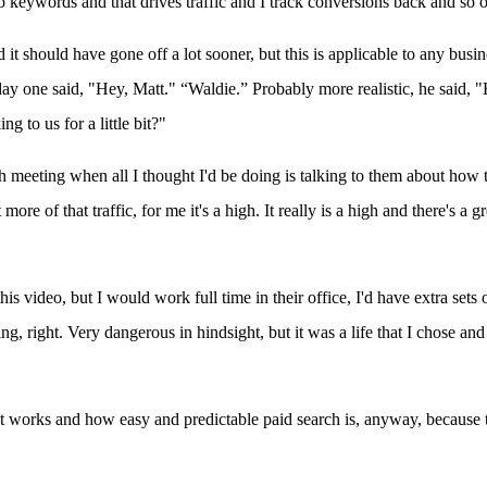
to keywords and that drives traffic and I track conversions back and so o
nd it should have gone off a lot sooner, but this is applicable to any bus
ne day one said, "Hey, Matt." “Waldie.” Probably more realistic, he said,
 to us for a little bit?"
ch meeting when all I thought I'd be doing is talking to them about how t
of that traffic, for me it's a high. It really is a high and there's a grea
video, but I would work full time in their office, I'd have extra sets o
ing, right. Very dangerous in hindsight, but it was a life that I chose a
it works and how easy and predictable paid search is, anyway, because t