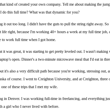
hat kind of created your own company. Tell me about making the jump r
n I do this full time? What was that dynamic for you?
it out too long. I didn't have the guts to pull the string right away. So
lt life right, because I'm working 40+ hours a week at my full time job
ve to work full time when I got home.
t it was great, it was starting to get pretty leveled out. I wasn't maki
 laptop’s open. Dinner's a two-minute microwave meal that I'd eat in three
but it's also a very difficult path because you're working, stressing out,
ska of course. I went to Creighton University, and at Creighton, three
one of these trips that I met my wife.
ng in Denver. I was working full-time in freelancing, and everything just
 a girl who I never lived with before.