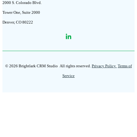
2000 S. Colorado Blvd.
Tower One, Suite 2000
Denver, CO 80222
© 2026 Brightlark CRM Studio
All rights reserved.
Privacy Policy
Terms of
Service