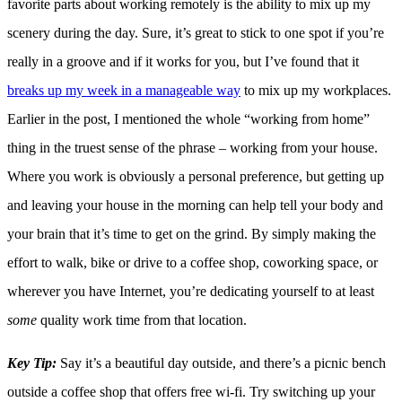
favorite parts about working remotely is the ability to mix up my
scenery during the day. Sure, it’s great to stick to one spot if you’re
really in a groove and if it works for you, but I’ve found that it
breaks up my week in a manageable way
to mix up my workplaces.
Earlier in the post, I mentioned the whole “working from home”
thing in the truest sense of the phrase – working from your house.
Where you work is obviously a personal preference, but getting up
and leaving your house in the morning can help tell your body and
your brain that it’s time to get on the grind. By simply making the
effort to walk, bike or drive to a coffee shop, coworking space, or
wherever you have Internet, you’re dedicating yourself to at least
some
quality work time from that location.
Key Tip:
Say it’s a beautiful day outside, and there’s a picnic bench
outside a coffee shop that offers free wi-fi. Try switching up your