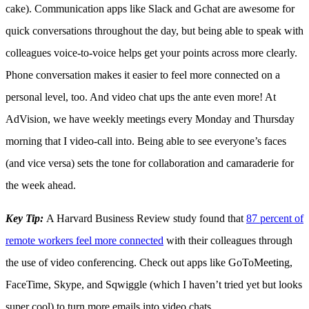
cake). Communication apps like Slack and Gchat are awesome for
quick conversations throughout the day, but being able to speak with
colleagues voice-to-voice helps get your points across more clearly.
Phone conversation makes it easier to feel more connected on a
personal level, too. And video chat ups the ante even more! At
AdVision, we have weekly meetings every Monday and Thursday
morning that I video-call into. Being able to see everyone’s faces
(and vice versa) sets the tone for collaboration and camaraderie for
the week ahead.
Key Tip:
A Harvard Business Review study found that
87 percent of
remote workers feel more connected
with their colleagues through
the use of video conferencing. Check out apps like GoToMeeting,
FaceTime, Skype, and Sqwiggle (which I haven’t tried yet but looks
super cool) to turn more emails into video chats.