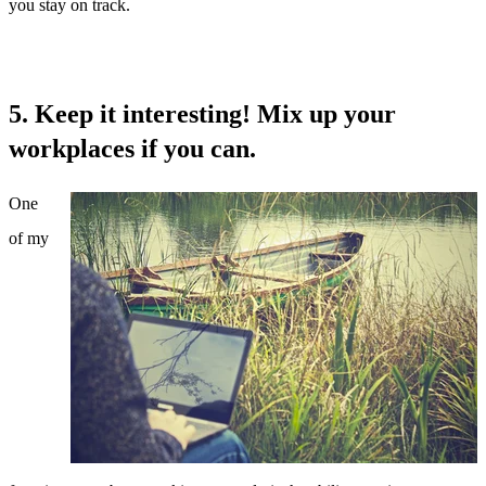
you stay on track.
5. Keep it interesting! Mix up your
workplaces if you can.
One
of my