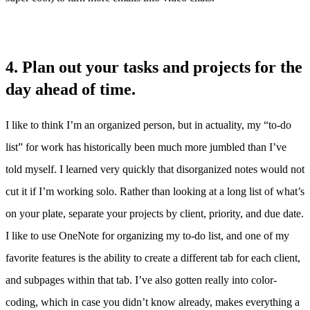
4. Plan out your tasks and projects for the
day ahead of time.
I like to think I’m an organized person, but in actuality, my “to-do
list” for work has historically been much more jumbled than I’ve
told myself. I learned very quickly that disorganized notes would not
cut it if I’m working solo. Rather than looking at a long list of what’s
on your plate, separate your projects by client, priority, and due date.
I like to use OneNote for organizing my to-do list, and one of my
favorite features is the ability to create a different tab for each client,
and subpages within that tab. I’ve also gotten really into color-
coding, which in case you didn’t know already, makes everything a