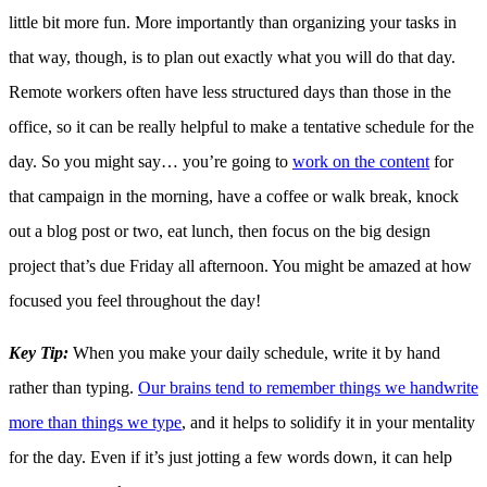
little bit more fun. More importantly than organizing your tasks in
that way, though, is to plan out exactly what you will do that day.
Remote workers often have less structured days than those in the
office, so it can be really helpful to make a tentative schedule for the
day. So you might say… you’re going to
work on the content
for
that campaign in the morning, have a coffee or walk break, knock
out a blog post or two, eat lunch, then focus on the big design
project that’s due Friday all afternoon. You might be amazed at how
focused you feel throughout the day!
Key Tip:
When you make your daily schedule, write it by hand
rather than typing.
Our brains tend to remember things we handwrite
more than things we type
, and it helps to solidify it in your mentality
for the day. Even if it’s just jotting a few words down, it can help