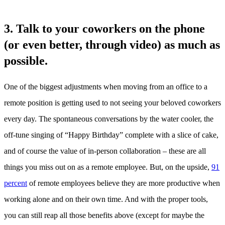
3. Talk to your coworkers on the phone
(or even better, through video) as much as
possible.
One of the biggest adjustments when moving from an office to a
remote position is getting used to not seeing your beloved coworkers
every day. The spontaneous conversations by the water cooler, the
off-tune singing of “Happy Birthday” complete with a slice of cake,
and of course the value of in-person collaboration – these are all
things you miss out on as a remote employee. But, on the upside,
91
percent
of remote employees believe they are more productive when
working alone and on their own time. And with the proper tools,
you can still reap all those benefits above (except for maybe the