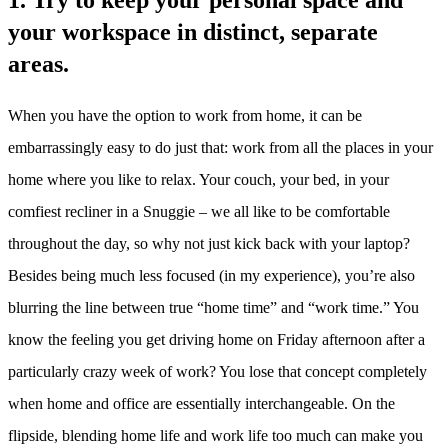
1. Try to keep your personal space and
your workspace in distinct, separate
areas.
When you have the option to work from home, it can be
embarrassingly easy to do just that: work from all the places in your
home where you like to relax. Your couch, your bed, in your
comfiest recliner in a Snuggie – we all like to be comfortable
throughout the day, so why not just kick back with your laptop?
Besides being much less focused (in my experience), you’re also
blurring the line between true “home time” and “work time.” You
know the feeling you get driving home on Friday afternoon after a
particularly crazy week of work? You lose that concept completely
when home and office are essentially interchangeable. On the
flipside, blending home life and work life too much can make you