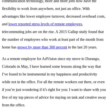
communication technology, more and more jobs now have the
flexibility to work from anywhere, not just an office. With
advantages like lower employee turnover, decreased overhead costs,
and
lower reported stress levels of remote employees
,
telecommuting jobs are on the rise. A 2015 Gallup study found that
the number of employees who work at least part of the month from
home has
grown by more than 300 percent
in the last 20 years.
As a remote employee for AdVision since my move to Durango,
Colorado in May, I have learned some lessons along the way that
I’ve found to be instrumental in my happiness and productivity
while not in the office. For all the remote workers out there, or even
if you’re just wondering if it’s right for you: I want to share with you
five of my top pieces of advice for staying on task and creative away
from the office.