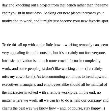
day and knocking out a project from that bench rather than the same
chair you sit in most days. Seeking out new places increases your
motivation to work, and it might just become your new favorite spot.
To tie this all up with a nice little bow – working remotely can seem
very appealing from the outside, but it’s certainly not for everyone.
Intrinsic motivation is a much more crucial factor in completing
work, and some people just don’t like working alone (I certainly
miss my coworkers!). As telecommuting continues to trend upward,
executives, managers, and employees alike should all be mindful of
the intricacies involved with a remote workforce. In the end, no
matter where we work, all we can try to do is help our company and
clients the best way we know how – and, of course, stay happy. :)