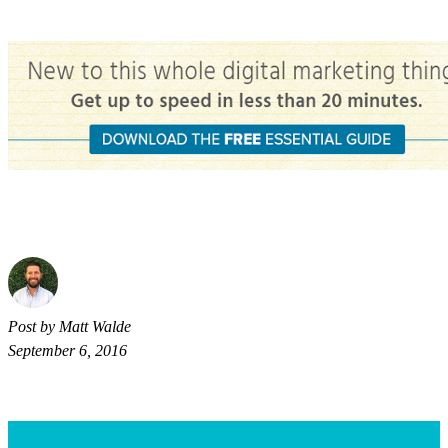
Post by Matt Walde
September 6, 2016