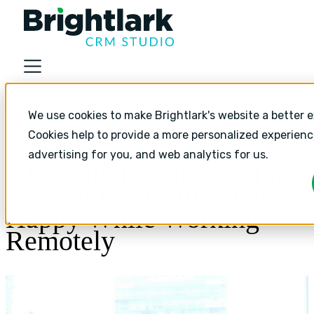
About
We use cookies to make Brightlark's website a better e
Industries
Content marketing,
Marketing Analytics
Cookies help to provide a more personalized experien
Services
advertising for you, and web analytics for us.
5 Essential Strategies for
Services
Staying Productive and
HubSpot Implementation
Happy While Working
HubSpot Monthly Support
Remotely
HubSpot Strategic Growth
Resources
Resources