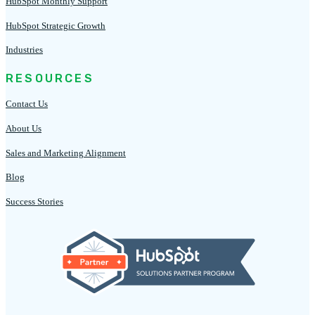
HubSpot Monthly Support
HubSpot Strategic Growth
Industries
RESOURCES
Contact Us
About Us
Sales and Marketing Alignment
Blog
Success Stories