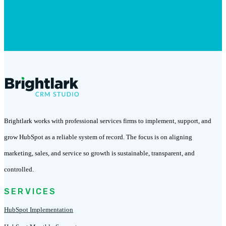
Brightlark works with professional services firms to implement, support, and
grow HubSpot as a reliable system of record. The focus is on aligning
marketing, sales, and service so growth is sustainable, transparent, and
controlled.
SERVICES
HubSpot Implementation