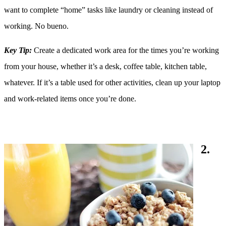
want to complete “home” tasks like laundry or cleaning instead of
working. No bueno.
Key Tip:
Create a dedicated work area for the times you’re working
from your house, whether it’s a desk, coffee table, kitchen table,
whatever. If it’s a table used for other activities, clean up your laptop
and work-related items once you’re done.
2.