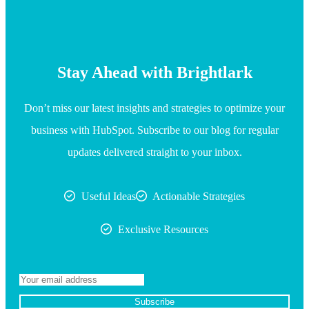
Stay Ahead with Brightlark
Don’t miss our latest insights and strategies to optimize your
business with HubSpot. Subscribe to our blog for regular
updates delivered straight to your inbox.
Useful Ideas
Actionable Strategies
Exclusive Resources