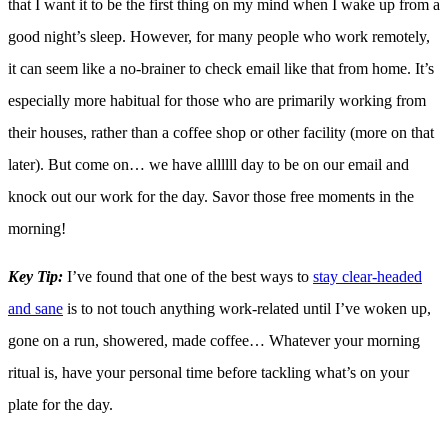
that I want it to be the first thing on my mind when I wake up from a
good night’s sleep. However, for many people who work remotely,
it can seem like a no-brainer to check email like that from home. It’s
especially more habitual for those who are primarily working from
their houses, rather than a coffee shop or other facility (more on that
later). But come on… we have allllll day to be on our email and
knock out our work for the day. Savor those free moments in the
morning!
Key Tip:
I’ve found that one of the best ways to
stay clear-headed
and sane
is to not touch anything work-related until I’ve woken up,
gone on a run, showered, made coffee… Whatever your morning
ritual is, have your personal time before tackling what’s on your
plate for the day.