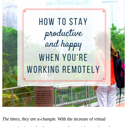
Sales and Marketing Alignment with HubSpot
Blog
Success Stories
Book Your Free HubSpot Health Check
The times, they are a-changin.
With the increase of virtual