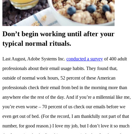
Don’t begin working until after your
typical normal rituals.
Last August, Adobe Systems Inc.
conducted a survey
of 400 adult
professionals about their email usage habits. They found that,
outside of normal work hours, 52 percent of these American
professionals check their email from bed in the morning more than
anywhere else the rest of the day. And if you’re a millennial like me,
you’re even worse – 70 percent of us check our emails before we
even get out of bed. (For the record, I am thankfully not part of that
number, for good reason.) I love my job, but I don’t love it so much