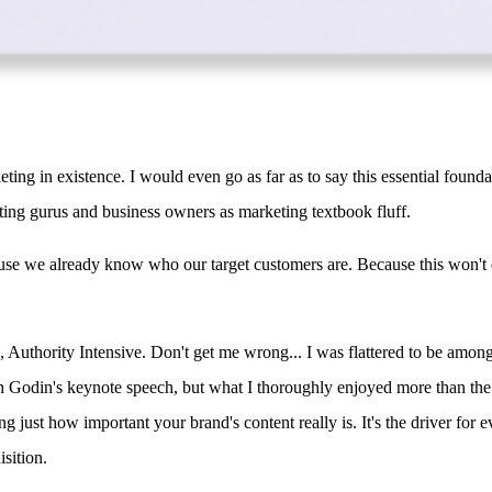
ing in existence. I would even go as far as to say this essential found
ting gurus and business owners as marketing textbook fluff.
ause we already know who our target customers are. Because this won't 
, Authority Intensive. Don't get me wrong... I was flattered to be amon
th Godin's keynote speech, but what I thoroughly enjoyed more than th
g just how important your brand's content really is. It's the driver for 
isition.