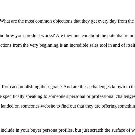
r. What are the most common objections that they get every day from the p
d how your product works? Are they unclear about the potential return o
ctions from the very beginning is an incredible sales tool in and of itself
 from accomplishing their goals? And are these challenges known to the
 specifically speaking to someone's personal or professional challenges.
 landed on someones website to find out that they are offering something
include in your buyer persona profiles, but just scratch the surface of