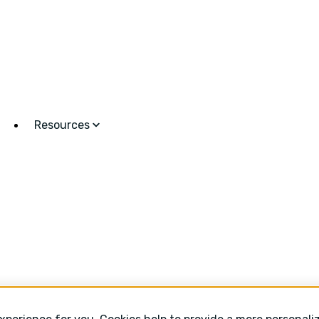
Resources