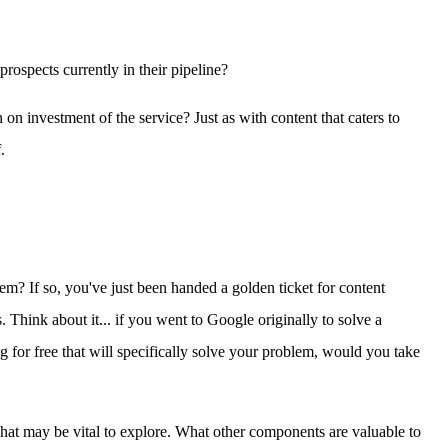
rospects currently in their pipeline?
n investment of the service? Just as with content that caters to
.
m? If so, you've just been handed a golden ticket for content
 Think about it... if you went to Google originally to solve a
 for free that will specifically solve your problem, would you take
 what may be vital to explore. What other components are valuable to