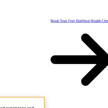
Book Your Free HubSpot Health Ch