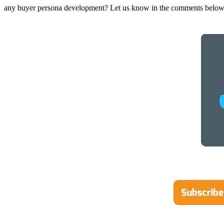
any buyer persona development? Let us know in the comments below