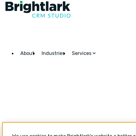
About
Industries
Services