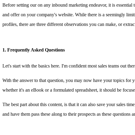
Before setting our on any inbound marketing endeavor, it is essential
and offer on your company's website. While there is a seemingly limi
profiles, there are three different observations you can make, or extrac
1. Frequently Asked Questions
Let's start with the basics here. I'm confident most sales teams out 
With the answer to that question, you may now have your topics for you
whether it's an eBook or a formulated spreadsheet, it should be focus
The best part about this content, is that it can also save your sales t
and have them pass these along to their prospects as these questions ar