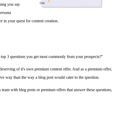
thing you say
persona
r in your quest for content creation.
the top 3 questions you get most commonly from your prospects?"
s deserving of it's own premium content offer. And as a premium offer,
ive way than the way a blog post would cater to the question.
les team with blog posts or premium offers that answer these questions,