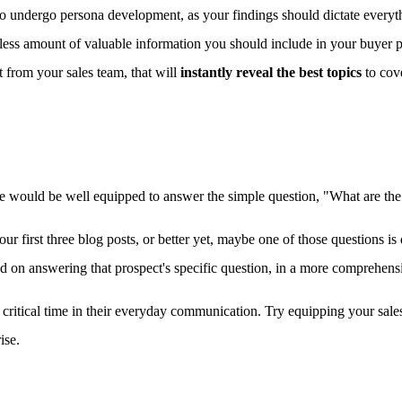
 to undergo persona development, as your findings should dictate every
tless amount of valuable information you should include in your buyer 
t from your sales team, that will
instantly reveal the best topics
to cove
there would be well equipped to answer the simple question, "What are 
r first three blog posts, or better yet, maybe one of those questions i
ed on answering that prospect's specific question, in a more comprehens
ime critical time in their everyday communication. Try equipping your sa
ise.