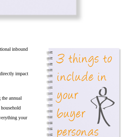
ational inbound
directly impact
g the annual
e household
everything your