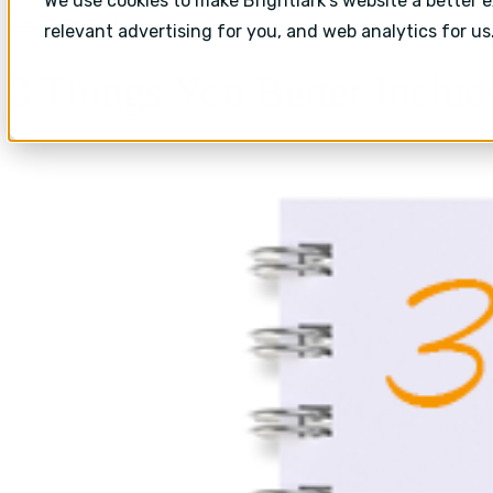
We use cookies to make Brightlark's website a better 
Content marketing
relevant advertising for you, and web analytics for us
3 Things You Better Includ