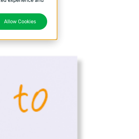
ized experience and
Allow Cookies