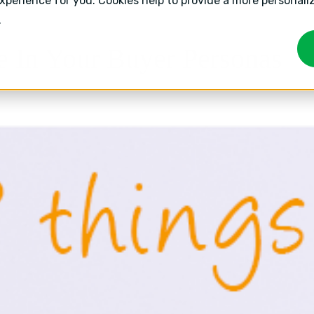
experience for you. Cookies help to provide a more personal
.
e In Your Buyer Personas