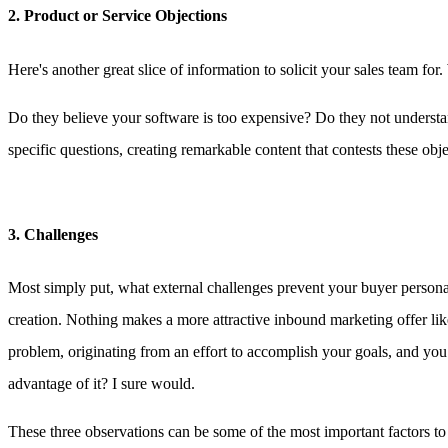
2. Product or Service Objections
Here's another great slice of information to solicit your sales team fo
Do they believe your software is too expensive? Do they not understan
specific questions, creating remarkable content that contests these obje
3. Challenges
Most simply put, what external challenges prevent your buyer persona
creation. Nothing makes a more attractive inbound marketing offer like
problem, originating from an effort to accomplish your goals, and you
advantage of it? I sure would.
These three observations can be some of the most important factors to 