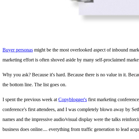
Buyer personas
might be the most overlooked aspect of inbound market
marketing effort is often shoved aside by many self-proclaimed marke
Why you ask? Because it's hard. Because there is no value in it. Bec
the bottom line. The list goes on.
I spent the previous week at
Copyblogger's
first marketing conference
conference's first attendees, and I was completely blown away by Se
names and the impressive audio/visual display were the talks reinforcin
business does online.... everything from traffic generation to lead acqu