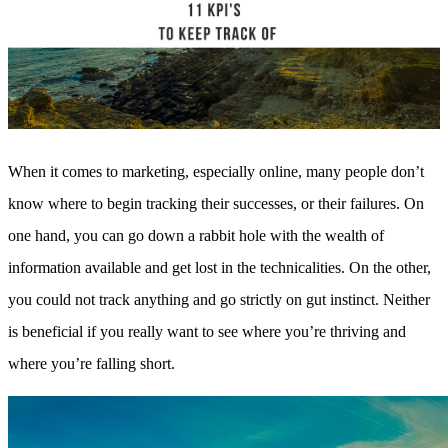
Sales and Marketing Alignment with HubSpot
Blog
Success Stories
Book Your Free HubSpot Health Check
When it comes to marketing, especially online, many people don’t
know where to begin tracking their successes, or their failures. On
one hand, you can go down a rabbit hole with the wealth of
information available and get lost in the technicalities. On the other,
you could not track anything and go strictly on gut instinct. Neither
is beneficial if you really want to see where you’re thriving and
where you’re falling short.