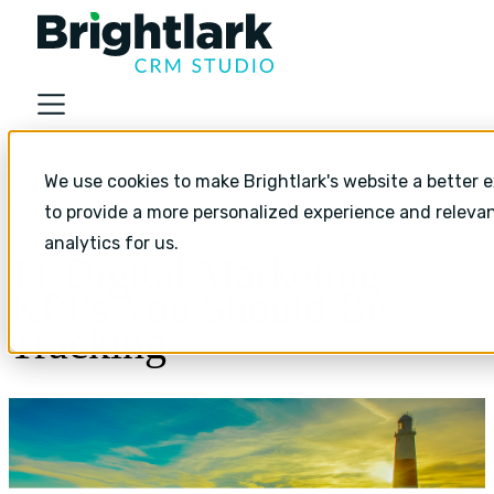
About
We use cookies to make Brightlark's website a better e
Industries
Content marketing
to provide a more personalized experience and releva
Services
analytics for us.
11 Digital Marketing
Services
KPI’s You Should Be
HubSpot Implementation
Tracking
HubSpot Monthly Support
HubSpot Strategic Growth
Resources
Resources