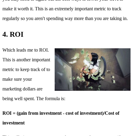
make it worth it. This is an extremely important metric to track
regularly so you aren't spending way more than you are taking in.
4. ROI
Which leads me to ROI.
This is another important
metric to keep track of to
make sure your
marketing dollars are
being well spent. The formula is:
ROI = (gain from investment - cost of investment)/Cost of
investment