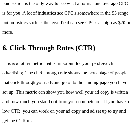
paid search is the only way to see what a normal and average CPC
is for you. A lot of industries see CPC's somewhere in the $3 range,
but industries such as the legal field can see CPC's as high as $20 or
more.
6. Click Through Rates (CTR)
This is another metric that is important for your paid search
advertising. The click through rate shows the percentage of people
that click through your ads and go onto the landing page you have
set up. This metric can show you how well your ad copy is written
and how much you stand out from your competition. If you have a
low CTR, you can work on your ad copy and ad set up to try and
get the CTR up.