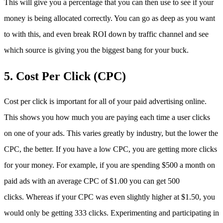
This will give you a percentage that you can then use to see if your
money is being allocated correctly. You can go as deep as you want
to with this, and even break ROI down by traffic channel and see
which source is giving you the biggest bang for your buck.
5. Cost Per Click (CPC)
Cost per click is important for all of your paid advertising online.
This shows you how much you are paying each time a user clicks
on one of your ads. This varies greatly by industry, but the lower the
CPC, the better. If you have a low CPC, you are getting more clicks
for your money. For example, if you are spending $500 a month on
paid ads with an average CPC of $1.00 you can get 500
clicks. Whereas if your CPC was even slightly higher at $1.50, you
would only be getting 333 clicks. Experimenting and participating in