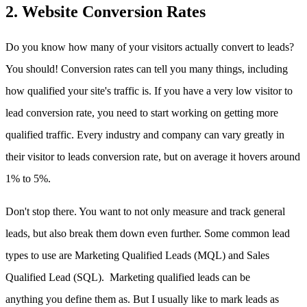
2. Website Conversion Rates
Do you know how many of your visitors actually convert to leads?
You should! Conversion rates can tell you many things, including
how qualified your site's traffic is. If you have a very low visitor to
lead conversion rate, you need to start working on getting more
qualified traffic. Every industry and company can vary greatly in
their visitor to leads conversion rate, but on average it hovers around
1% to 5%.
Don't stop there. You want to not only measure and track general
leads, but also break them down even further. Some common lead
types to use are Marketing Qualified Leads (MQL) and Sales
Qualified Lead (SQL). Marketing qualified leads can be
anything you define them as. But I usually like to mark leads as