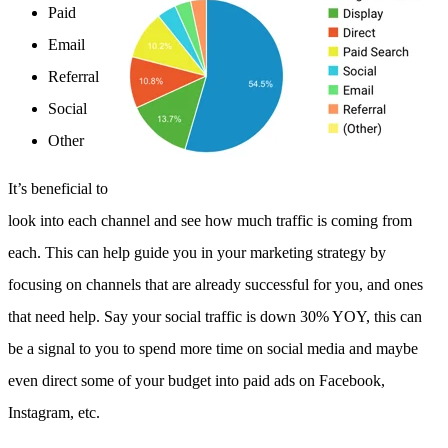
Paid
Email
Referral
Social
Other
It’s beneficial to
look into each channel and see how much traffic is coming from
each. This can help guide you in your marketing strategy by
focusing on channels that are already successful for you, and ones
that need help. Say your social traffic is down 30% YOY, this can
be a signal to you to spend more time on social media and maybe
even direct some of your budget into paid ads on Facebook,
Instagram, etc.