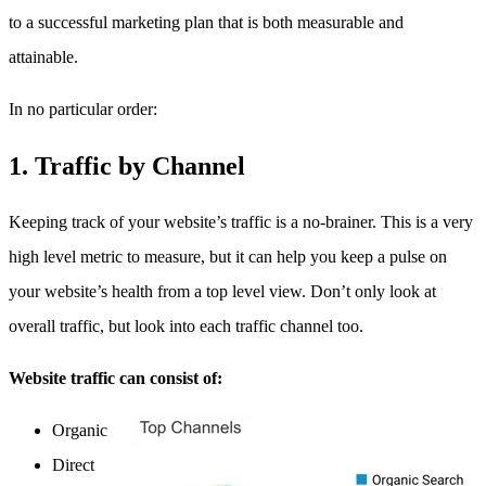
to a successful marketing plan that is both measurable and
attainable.
In no particular order:
1.
Traffic by Channel
Keeping track of your website’s traffic is a no-brainer. This is a very
high level metric to measure, but it can help you keep a pulse on
your website’s health from a top level view. Don’t only look at
overall traffic, but look into each traffic channel too.
Website traffic can consist of:
Organic
Direct