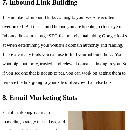
7. Inbound Link Building
The number of inbound links coming to your website is often
overlooked. But this should be one you are keeping a close eye on.
Inbound links are a huge SEO factor and a main thing Google looks
at when determining your website's domain authority and ranking.
There are many tools you can use to find your inbound links. You
want high authority, trusted, and relevant domains linking to you. So
if you see one that is not up to par, you can work on getting them to
remove the link going to your site or disavow if all else fails.
8. Email Marketing Stats
Email marketing is a main
marketing strategy these days, and