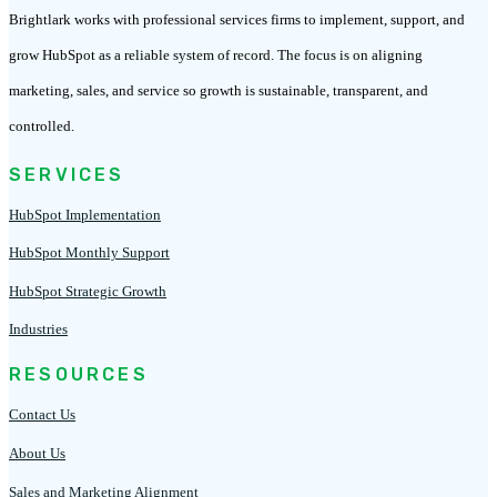
Brightlark works with professional services firms to implement, support, and
grow HubSpot as a reliable system of record. The focus is on aligning
marketing, sales, and service so growth is sustainable, transparent, and
controlled.
SERVICES
HubSpot Implementation
HubSpot Monthly Support
HubSpot Strategic Growth
Industries
RESOURCES
Contact Us
About Us
Sales and Marketing Alignment