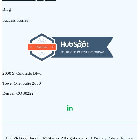
Blog
Success Stories
2000 S. Colorado Blvd.
Tower One, Suite 2000
Denver, CO 80222
© 2026 Brightlark CRM Studio
All rights reserved.
Privacy Policy
Terms of