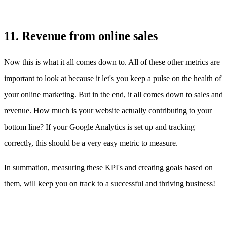
11. Revenue from online sales
Now this is what it all comes down to. All of these other metrics are
important to look at because it let's you keep a pulse on the health of
your online marketing. But in the end, it all comes down to sales and
revenue. How much is your website actually contributing to your
bottom line? If your Google Analytics is set up and tracking
correctly, this should be a very easy metric to measure.
In summation, measuring these KPI's and creating goals based on
them, will keep you on track to a successful and thriving business!