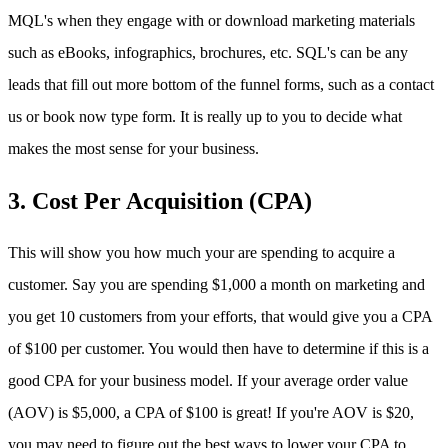
MQL's when they engage with or download marketing materials
such as eBooks, infographics, brochures, etc. SQL's can be any
leads that fill out more bottom of the funnel forms, such as a contact
us or book now type form. It is really up to you to decide what
makes the most sense for your business.
3. Cost Per Acquisition (CPA)
This will show you how much your are spending to acquire a
customer. Say you are spending $1,000 a month on marketing and
you get 10 customers from your efforts, that would give you a CPA
of $100 per customer. You would then have to determine if this is a
good CPA for your business model. If your average order value
(AOV) is $5,000, a CPA of $100 is great! If you're AOV is $20,
you may need to figure out the best ways to lower your CPA to