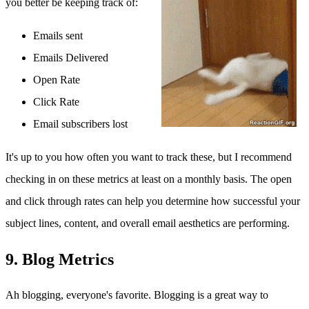
you better be keeping track of:
Emails sent
Emails Delivered
Open Rate
Click Rate
Email subscribers lost
It's up to you how often you want to track these, but I recommend
checking in on these metrics at least on a monthly basis. The open
and click through rates can help you determine how successful your
subject lines, content, and overall email aesthetics are performing.
9. Blog Metrics
Ah blogging, everyone's favorite. Blogging is a great way to