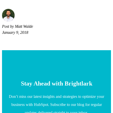
Post by Matt Walde
January 9, 2018
Stay Ahead with Brightlark
Don’t miss our latest insights and strategies to optimize your
business with HubSpot. Subscribe to our blog for regular
updates delivered straight to your inbox.