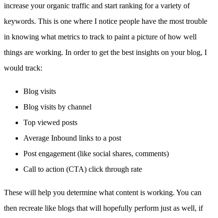
increase your organic traffic and start ranking for a variety of
keywords. This is one where I notice people have the most trouble
in knowing what metrics to track to paint a picture of how well
things are working. In order to get the best insights on your blog, I
would track:
Blog visits
Blog visits by channel
Top viewed posts
Average Inbound links to a post
Post engagement (like social shares, comments)
Call to action (CTA) click through rate
These will help you determine what content is working. You can
then recreate like blogs that will hopefully perform just as well, if