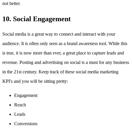
not better.
10. Social Engagement
Social media is a great way to connect and interact with your
audience. It is often only seen as a brand awareness tool. While this
is true, it is now more than ever, a great place to capture leads and
revenue. Posting and advertising on social is a must for any business
in the 21st century. Keep track of these social media marketing
KPI's and you will be sitting pretty:
Engagement
Reach
Leads
Conversions