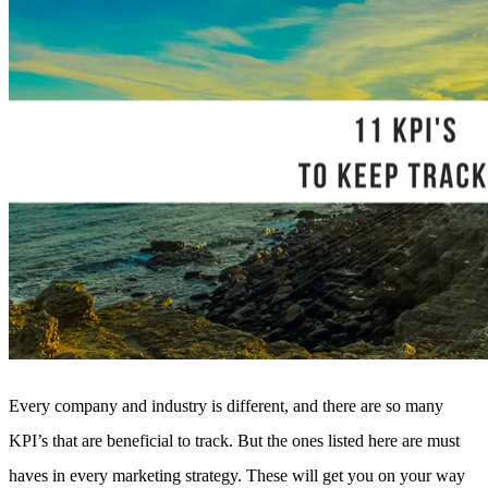
Every company and industry is different, and there are so many
KPI’s that are beneficial to track. But the ones listed here are must
haves in every marketing strategy. These will get you on your way