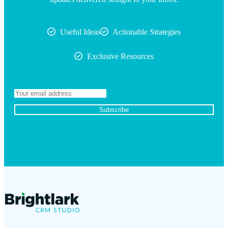
Useful Ideas
Actionable Strategies
Exclusive Resources